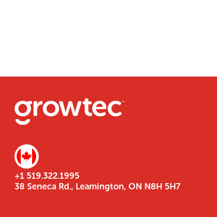
+1 519.322.1995
38 Seneca Rd., Leamington, ON N8H 5H7