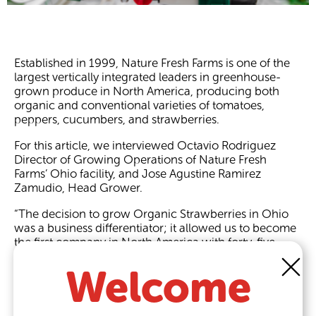
Established in 1999, Nature Fresh Farms is one of the
largest vertically integrated leaders in greenhouse-
grown produce in North America, producing both
organic and conventional varieties of tomatoes,
peppers, cucumbers, and strawberries.
For this article, we interviewed Octavio Rodriguez
Director of Growing Operations of Nature Fresh
Farms’ Ohio facility, and Jose Agustine Ramirez
Zamudio, Head Grower.
“The decision to grow Organic Strawberries in Ohio
was a business differentiator; it allowed us to become
the first company in North America with forty-five
acres of
organic cultivation of strawberries
,” Octavio
Welcome
shared.