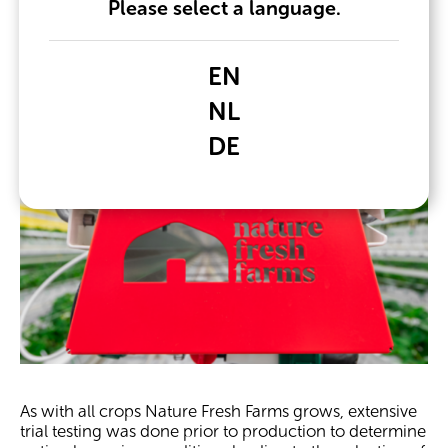
Please select a language.
EN
NL
DE
As with all crops Nature Fresh Farms grows, extensive
trial testing was done prior to production to determine