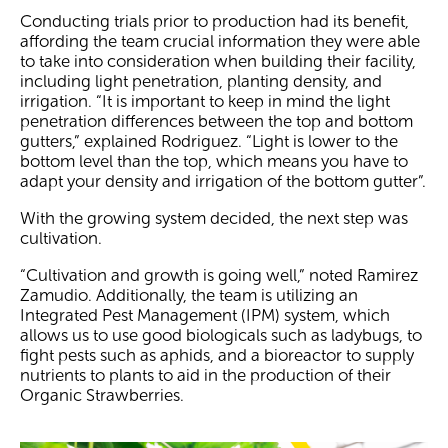
Conducting trials prior to production had its benefit,
affording the team crucial information they were able
to take into consideration when building their facility,
including light penetration, planting density, and
irrigation. “It is important to keep in mind the light
penetration differences between the top and bottom
gutters,” explained Rodriguez. “Light is lower to the
bottom level than the top, which means you have to
adapt your density and irrigation of the bottom gutter”.
With the growing system decided, the next step was
cultivation.
“Cultivation and growth is going well,” noted Ramirez
Zamudio. Additionally, the team is utilizing an
Integrated Pest Management (IPM) system, which
allows us to use good biologicals such as ladybugs, to
fight pests such as aphids, and a bioreactor to supply
nutrients to plants to aid in the production of their
Organic Strawberries.