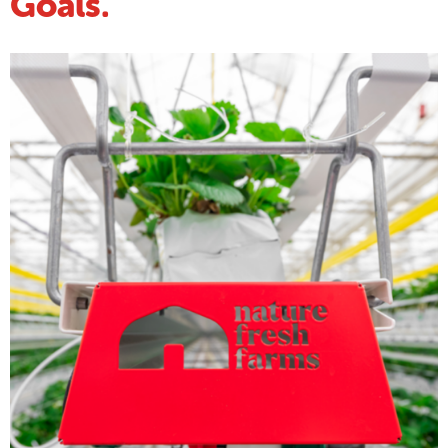
Goals.