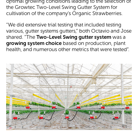
optimal growing conditions leading to the selection of
the Growtec Two-Level Swing Gutter System for
cultivation of the company’s Organic Strawberries.
“We did extensive trial testing that included testing
various, gutter systems gutters,” both Octavio and Jose
shared. “The
Two-Level Swing gutter system
was a
growing system choice
based on production, plant
health, and numerous other metrics that were tested”.