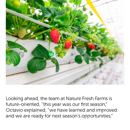
Looking ahead, the team at Nature Fresh Farms is
future-oriented, “this year was our first season,”
Octavio explained, “we have learned and improved
and we are ready for next season’s opportunities.”