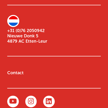
+31 (0)76 2050942
Nieuwe Donk 5
4879 AC Etten-Leur
Contact