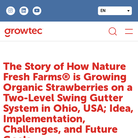
EN
The Story of How Nature
Fresh Farms® is Growing
Organic Strawberries on a
Two-Level Swing Gutter
System in Ohio, USA; Idea,
Implementation,
Challenges, and Future