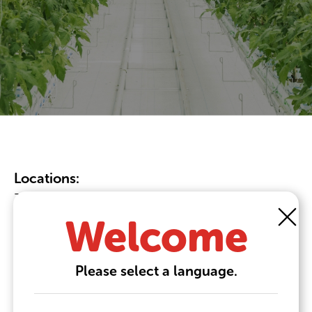
Locations:
38 Seneca Rd, Leamington, ON N8H 5H7
Nieuwe Donk 5, 4879 AC, Etten-Leur
Welcome
Please select a language.
Phone:
+1 519.322.1995