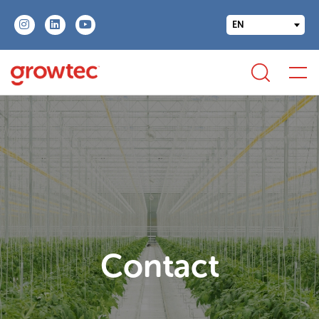
EN
Contact