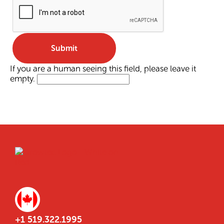
If you are a human seeing this field, please leave it
empty.
+1 519.322.1995