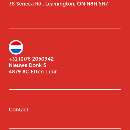
38 Seneca Rd., Leamington, ON N8H 5H7
+31 (0)76 2050942
Nieuwe Donk 5
4879 AC Etten-Leur
Contact