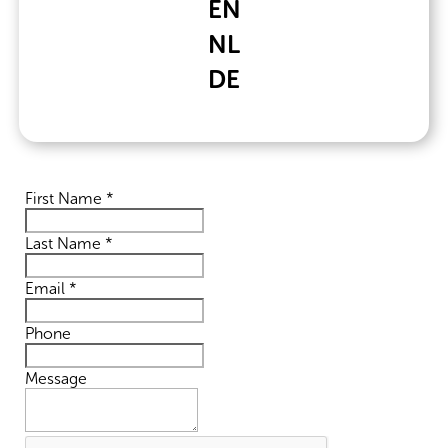
EN
+31 (0)76 2050942
NL
DE
Contact Form
First Name
*
Last Name
*
Email
*
Phone
Message