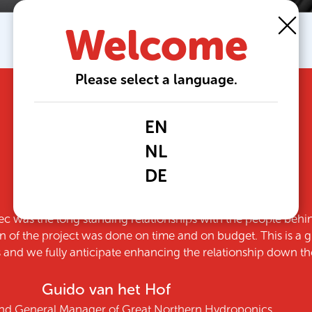
Welcome
Please select a language.
EN
NL
DE
th the decision to partner with Growtec. Not just because o
responsive team, but because they delivered on every
Sydneigh Wilson
Part Owner of Ridge Farms