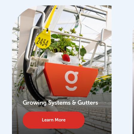
Growing Systems & Gutters
Learn More