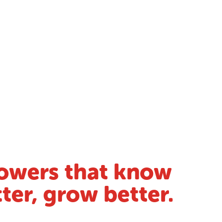
owers that know
ter, grow better.