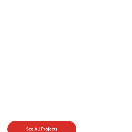
See All Projects