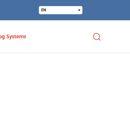
EN
og Systems