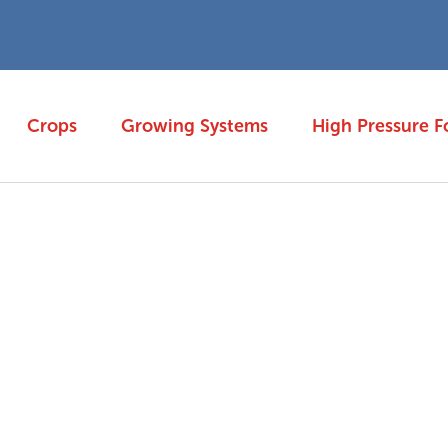
Crops
Growing Systems
High Pressure F