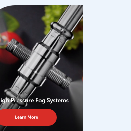
igh Pressure Fog Systems
Learn More