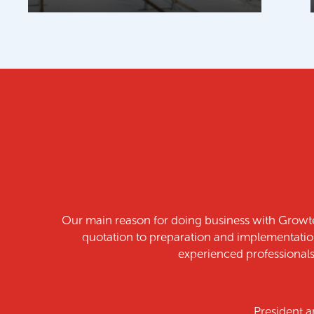
t. The whole process from
We are very pleased wi
of highly skilled and
ad.