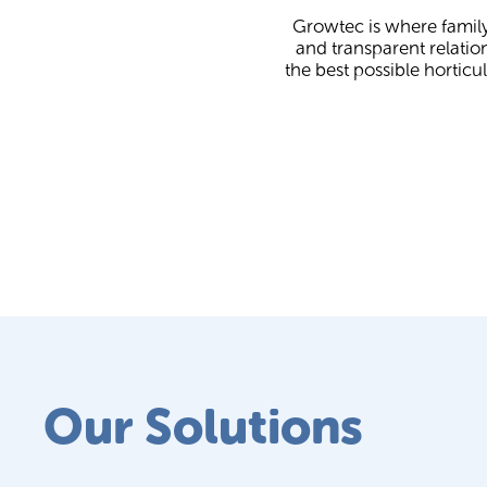
Growtec is where family
and transparent relatio
the best possible horticu
Our Solutions