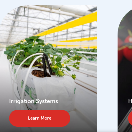
Irrigation Systems
H
Learn More