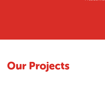
Our Projects