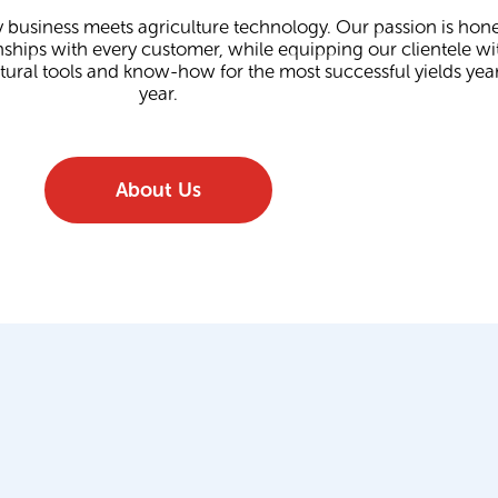
 business meets agriculture technology. Our passion is hone
nships with every customer, while equipping our clientele wi
ltural tools and know-how for the most successful yields year
year.
About Us