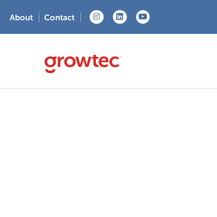
About
Contact