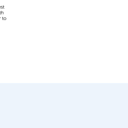
st
th
 to