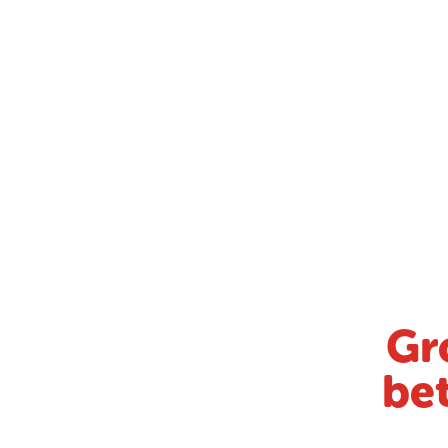
Gr
bet