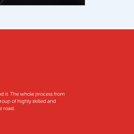
f the strength & quality of the product and Growtec’s
thing that was promised.