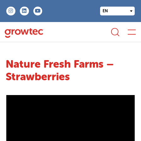
EN
Nature Fresh Farms –
Strawberries