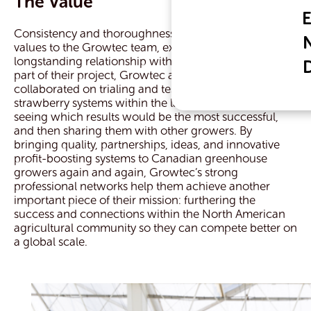
The Value
Consistency and thoroughness are both important
values to the Growtec team, exemplified in their
longstanding relationship with Nature Fresh Farms. As
part of their project, Growtec and Nature Fresh
collaborated on trialing and testing different
strawberry systems within the larger project scope:
seeing which results would be the most successful,
and then sharing them with other growers. By
bringing quality, partnerships, ideas, and innovative
profit-boosting systems to Canadian greenhouse
growers again and again, Growtec’s strong
professional networks help them achieve another
important piece of their mission: furthering the
success and connections within the North American
agricultural community so they can compete better on
a global scale.