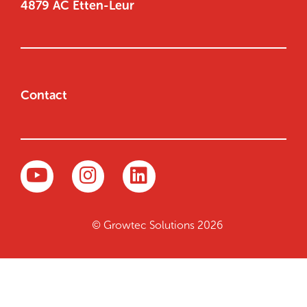
4879 AC Etten-Leur
Contact
© Growtec Solutions 2026