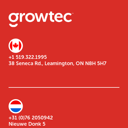
+1 519.322.1995
38 Seneca Rd., Leamington, ON N8H 5H7
+31 (0)76 2050942
Nieuwe Donk 5