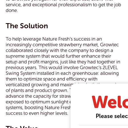
service, and exceptional professionalism to get the job
done.
The Solution
To help leverage Nature Fresh’s success in an
increasingly competitive strawberry market, Growtec
collaborated closely with the company to design a
supreme system that would further enhance their
setup and profit margins, just like they had together in
previous years. This would involve Growtec’s 2LEVEL
Swing System installed in each greenhouse: allowing
them to optimize space and efficiency with
verticalized growing and maximizing both the number
of plants and product grown. The system would also
Wel
advance the capacity for strawberry plants to be
exposed to optimum sunlight even more so than other
systems, boosting Nature Fresh’s production and
success to even higher levels.
Please selec