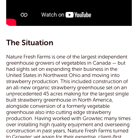
The Situation
Nature Fresh Farms is one of the largest independent
greenhouse growers of vegetables in Canada — but
had sights set on expanding their business in the
United States in Northwest Ohio and moving into
strawberry production. This included construction of
an all-new organic strawberry greenhouse set on an
unprecedented 45 acres making for the largest single
built strawberry greenhouse in North America,
alongside conversion of a formerly vegetable
greenhouse also into cutting edge strawberry
production. Having worked with Growtec many times
over installing high quality equipment and overseeing
construction in past years, Nature Fresh Farms turned
to Growtec yet again for their expertise, client-first