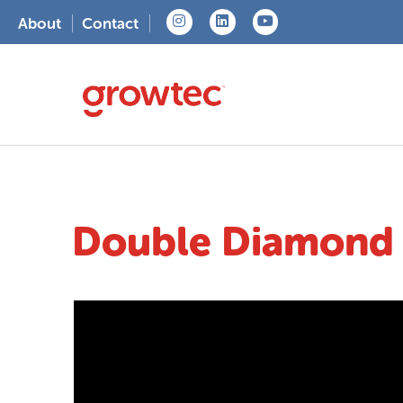
About
Contact
Double Diamond A