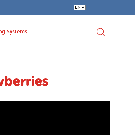
og Systems
wberries