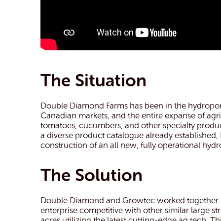
The Situation
Double Diamond Farms has been in the hydroponi
Canadian markets, and the entire expanse of agri
tomatoes, cucumbers, and other specialty produce,
a diverse product catalogue already established
construction of an all new, fully operational hy
The Solution
Double Diamond and Growtec worked together on 
enterprise competitive with other similar large
acres utilizing the latest cutting-edge ag tech.