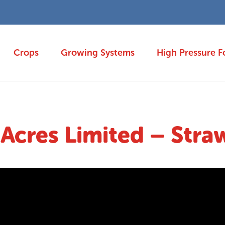
Crops
Growing Systems
High Pressure F
cres Limited – Stra