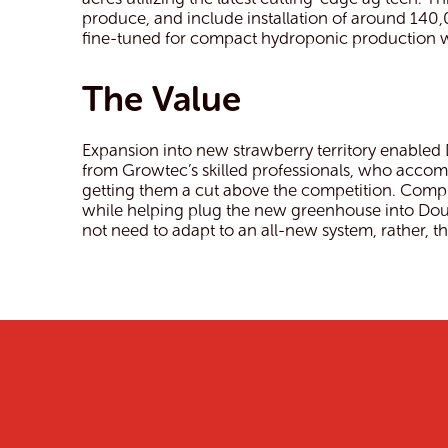
produce, and include installation of around 14
fine-tuned for compact hydroponic production wit
The Value
Expansion into new strawberry territory enabled
from Growtec’s skilled professionals, who acco
getting them a cut above the competition. Comple
while helping plug the new greenhouse into Dou
not need to adapt to an all-new system, rather,