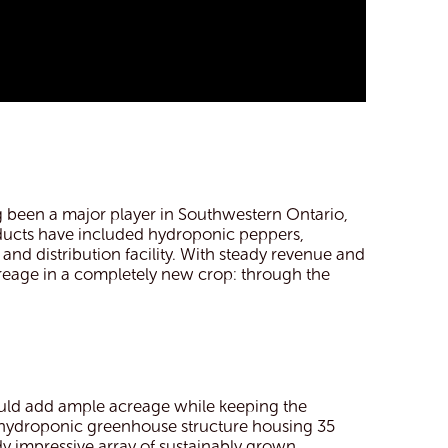
 been a major player in Southwestern Ontario,
oducts have included hydroponic peppers,
and distribution facility. With steady revenue and
reage in a completely new crop: through the
uld add ample acreage while keeping the
w hydroponic greenhouse structure housing 35
dy impressive array of sustainably grown