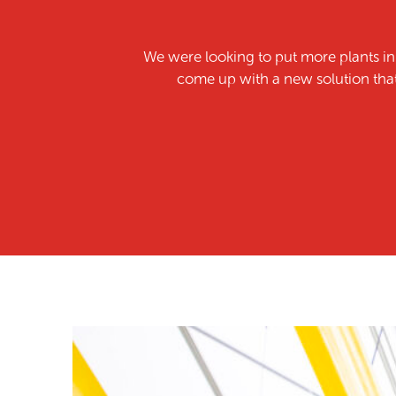
We were looking to put more plants i
come up with a new solution that 