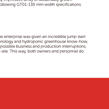
following GT01-130 mm width specifications:
 enterprise was given an incredible jump start
technology and hydroponic greenhouse know-how,
 possible business and production interruptions,
site. This way, both owners and personnel do