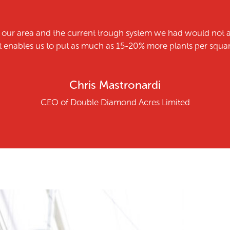
n our area and the current trough system we had would not 
enables us to put as much as 15-20% more plants per square 
Chris Mastronardi
CEO of Double Diamond Acres Limited