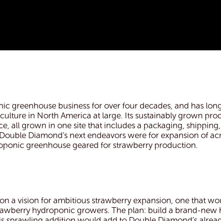
c greenhouse business for over four decades, and has long
culture in North America at large. Its sustainably grown pr
 all grown in one site that includes a packaging, shipping, 
, Double Diamond’s next endeavors were for expansion of ac
droponic greenhouse geared for strawberry production.
a vision for ambitious strawberry expansion, one that wo
 strawberry hydroponic growers. The plan: build a brand-ne
 This sprawling addition would add to Double Diamond’s alrea