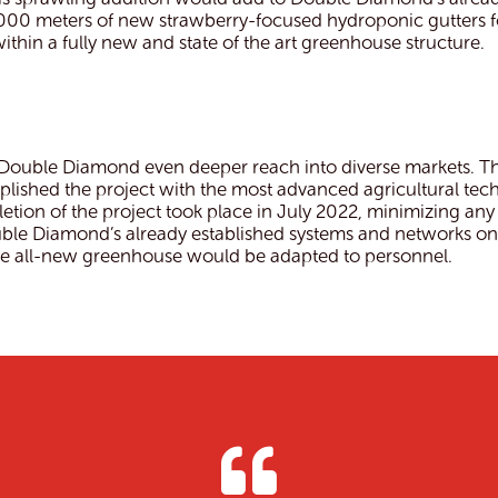
0,000 meters of new strawberry-focused hydroponic gutters 
hin a fully new and state of the art greenhouse structure.
 Double Diamond even deeper reach into diverse markets. The
mplished the project with the most advanced agricultural 
tion of the project took place in July 2022, minimizing any
ble Diamond’s already established systems and networks on-
 the all-new greenhouse would be adapted to personnel.