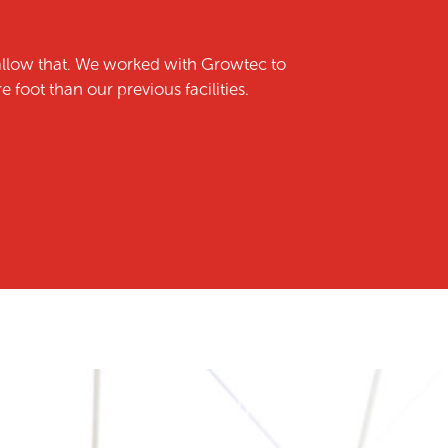
allow that. We worked with Growtec to
foot than our previous facilities.