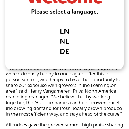
leaders Grodan, Growtec, Philips LED Lighting, Priva,
and Svensson.
Please select a language.
During the half-day event on March 9, sponsor
company representatives shared information on their
latest research, products, technology, and how each
EN
company is supporting growers in the never-ending
NL
pursuit of operational efficiency. The event closed with
representatives from HydroOne and Enbridge
DE
speaking about their programs that are available to
growers in the region.
“Having hosted a similar event several years ago, we
were extremely happy to once again offer this in-
person summit, and happy to have the opportunity to
share our expertise with growers in the Leamington
area,” said Henry Vangameren, Priva North America
marketing manager. “We believe that by working
together, the ACT companies can help growers meet
the growing demand for fresh, locally grown produce
in the most efficient way, and stay ahead of the curve.”
Attendees gave the grower summit high praise sharing