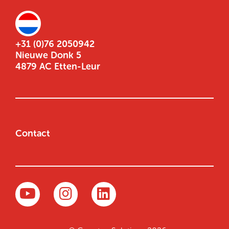
+31 (0)76 2050942
Nieuwe Donk 5
4879 AC Etten-Leur
Contact