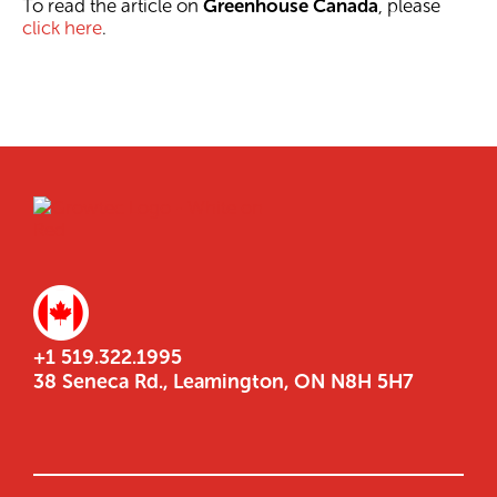
To read the article on
Greenhouse Canada
, please
click here
.
+1 519.322.1995
38 Seneca Rd., Leamington, ON N8H 5H7