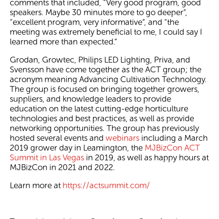
comments that included, “Very good program, good
speakers. Maybe 30 minutes more to go deeper”,
“excellent program, very informative”, and “the
meeting was extremely beneficial to me, I could say I
learned more than expected.”
Grodan, Growtec, Philips LED Lighting, Priva, and
Svensson have come together as the ACT group; the
acronym meaning Advancing Cultivation Technology.
The group is focused on bringing together growers,
suppliers, and knowledge leaders to provide
education on the latest cutting-edge horticulture
technologies and best practices, as well as provide
networking opportunities. The group has previously
hosted several events and
webinars
including a March
2019 grower day in Leamington, the
MJBizCon ACT
Summit in Las Vegas
in 2019, as well as happy hours at
MJBizCon in 2021 and 2022.
Learn more at
https://actsummit.com/