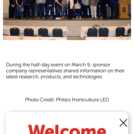
During the half-day event on March 9, sponsor
company representatives shared information on their
latest research, products, and technologies.
Photo Credit: Philips Horticulture LED
More than 135 growers and industry representatives
turned out to attend the recent Leamington Grower
Welcome
Summit, in Leamington, Ont., hosted by horticulture