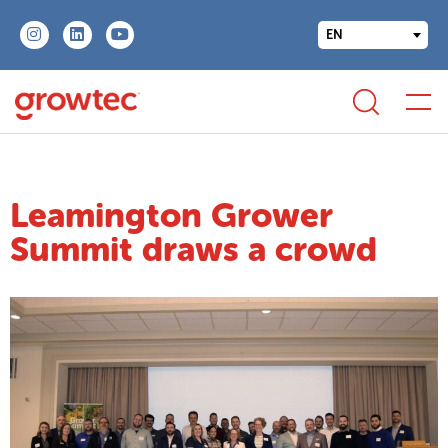
EN
Leamington Grower
Summit draws a crowd