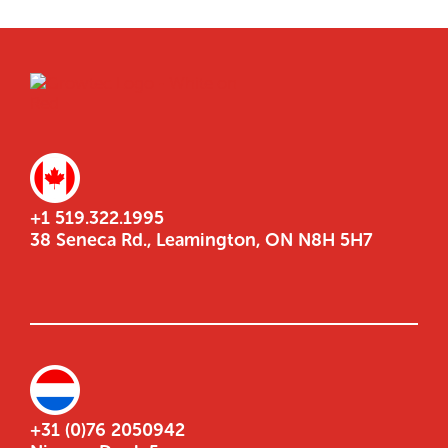
+1 519.322.1995
38 Seneca Rd., Leamington, ON N8H 5H7
+31 (0)76 2050942