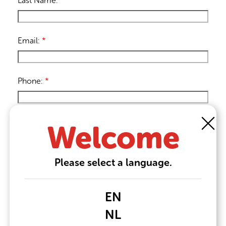
Last Name:
*
Email:
*
Phone:
*
Message:
Welcome
Please select a language.
EN
NL