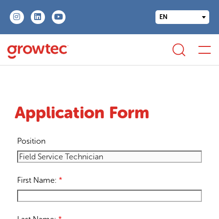
EN
Application Form
Position
First Name:
*