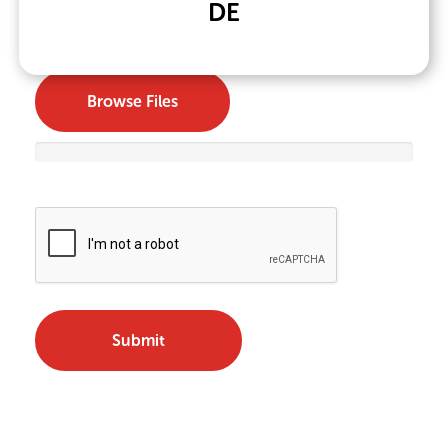
DE
Upload Your resume
*
Browse Files