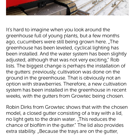
It’s hard to imagine when you look around the
greenhouse full of young plants, but a few months
ago, cucumbers were still being grown here. „The
greenhouse has been leveled, cyclical lighting has
been installed. And the water system has been slightly
adjusted, although that was not very exciting,“ Rob
lists. The biggest change is perhaps the installation of
the gutters: previously, cultivation was done on the
ground in the greenhouse. That is obviously not an
option with strawberries. Therefore, a new cultivation
system has been installed in the greenhouse in recent
weeks, with the gutters from Growtec being chosen.
Robin Dirks from Growtec shows that with the chosen
model, a closed gutter consisting of a tray with a lid,
no light gets to the drain water. „This reduces the
chance of biofilm in the gutter.“ The lid also provides
extra stability. „Because the trays are on the gutter,