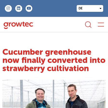
DE
Cucumber greenhouse
now finally converted into
strawberry cultivation