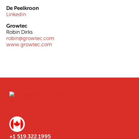
De Peelkroon
LinkedIn
Growtec
Robin Dirks
robin@growtec.com
www.growtec.com
+1 519.322.1995