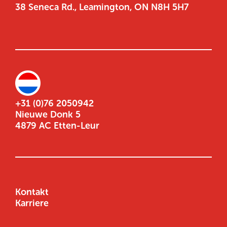
38 Seneca Rd., Leamington, ON N8H 5H7
+31 (0)76 2050942
Nieuwe Donk 5
4879 AC Etten-Leur
Kontakt
Karriere