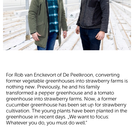
For Rob van Enckevort of De Peelkroon, converting
former vegetable greenhouses into strawberry farms is
nothing new. Previously, he and his family
transformed a pepper greenhouse and a tomato
greenhouse into strawberry farms. Now, a former
cucumber greenhouse has been set up for strawberry
cultivation. The young plants have been planted in the
greenhouse in recent days. „We want to focus:
Whatever you do, you must do well.“