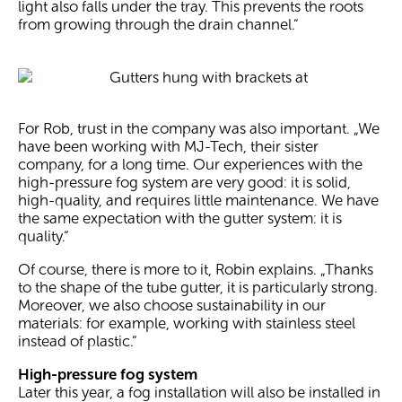
light also falls under the tray. This prevents the roots
from growing through the drain channel.“
For Rob, trust in the company was also important. „We
have been working with MJ-Tech, their sister
company, for a long time. Our experiences with the
high-pressure fog system are very good: it is solid,
high-quality, and requires little maintenance. We have
the same expectation with the gutter system: it is
quality.“
Of course, there is more to it, Robin explains. „Thanks
to the shape of the tube gutter, it is particularly strong.
Moreover, we also choose sustainability in our
materials: for example, working with stainless steel
instead of plastic.“
High-pressure fog system
Later this year, a fog installation will also be installed in