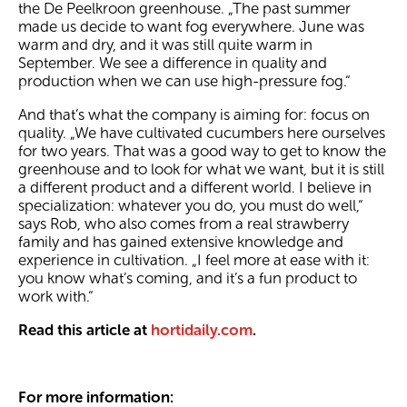
the De Peelkroon greenhouse. „The past summer
made us decide to want fog everywhere. June was
warm and dry, and it was still quite warm in
September. We see a difference in quality and
production when we can use high-pressure fog.“
And that’s what the company is aiming for: focus on
quality. „We have cultivated cucumbers here ourselves
for two years. That was a good way to get to know the
greenhouse and to look for what we want, but it is still
a different product and a different world. I believe in
specialization: whatever you do, you must do well,“
says Rob, who also comes from a real strawberry
family and has gained extensive knowledge and
experience in cultivation. „I feel more at ease with it:
you know what’s coming, and it’s a fun product to
work with.“
Read this article at
hortidaily.com
.
For more information: