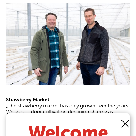
Strawberry Market
„The strawberry market has only grown over the years.
We see outdoor cultivation declining sharply as
demand and product quality increase. Outside, you
are still affected by weather influences that affect your
Welcome
cultivation,“ Rob explains when asked why the